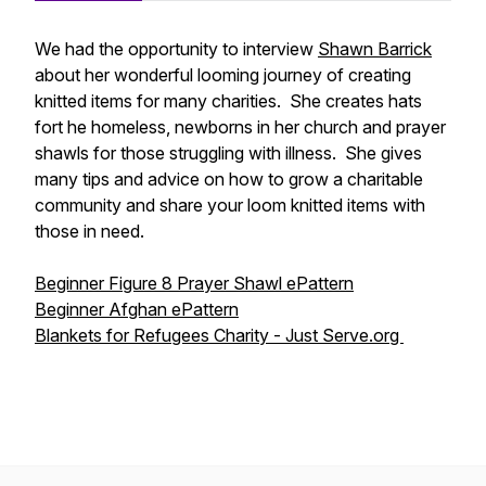
We had the opportunity to interview
Shawn Barrick
about her wonderful looming journey of creating
knitted items for many charities. She creates hats
fort he homeless, newborns in her church and prayer
shawls for those struggling with illness. She gives
many tips and advice on how to grow a charitable
community and share your loom knitted items with
those in need.
Beginner Figure 8 Prayer Shawl ePattern
Beginner Afghan ePattern
Blankets for Refugees Charity - Just Serve.org