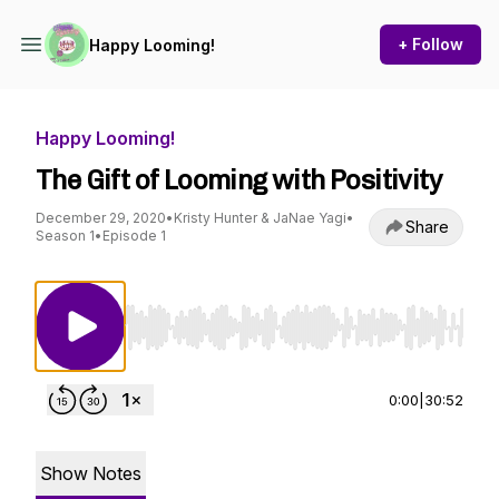
+ Follow
Happy Looming!
Happy Looming!
The Gift of Looming with Positivity
December 29, 2020
•
Kristy Hunter & JaNae Yagi
•
Share
Season 1
•
Episode 1
Use Left/Right to seek, Home/End to jump to st
0:00
|
30:52
Show Notes