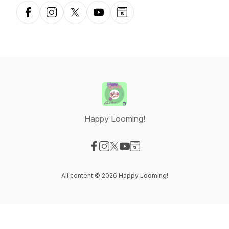
Facebook
Instagram
X-com
YouTube
Website
Happy Looming!
Visit our Facebook page
Visit our Instagram page
Visit our X-com page
Visit our YouTube page
Visit our Website page
All content © 2026 Happy Looming!