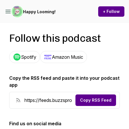
+ Follow
Happy Looming!
Follow this podcast
Spotify
Amazon Music
Copy the RSS feed and paste it into your podcast
app
Copy RSS Feed
Find us on social media